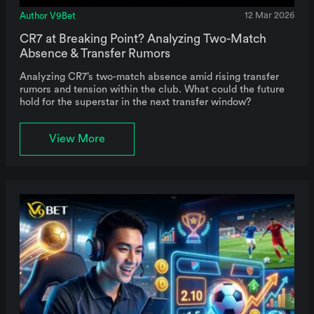
Author V9Bet
12 Mar 2026
CR7 at Breaking Point? Analyzing Two-Match
Absence & Transfer Rumors
Analyzing CR7’s two-match absence amid rising transfer
rumors and tension within the club. What could the future
hold for the superstar in the next transfer window?
View More