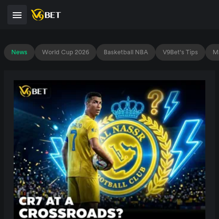
News
World Cup 2026
Basketball NBA
V9Bet's Tips
Ma