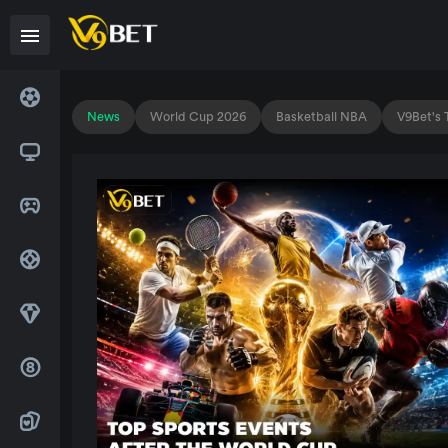
News
World Cup 2026
Basketball NBA
V9Bet's 