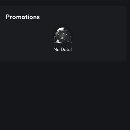
Promotions
No Data!