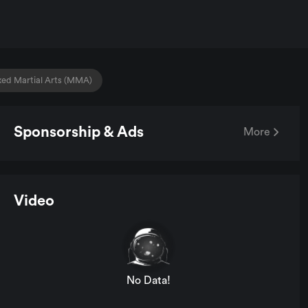
xed Martial Arts (MMA)
Sponsorship & Ads
More
Video
No Data!