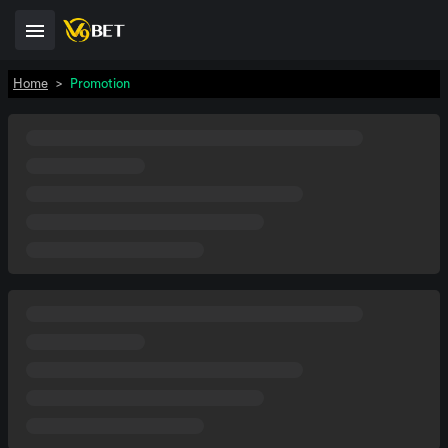
Home
>
Promotion