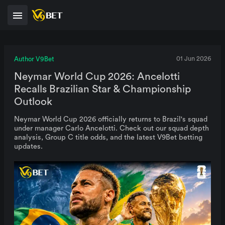
Author V9Bet
01 Jun 2026
Neymar World Cup 2026: Ancelotti
Recalls Brazilian Star & Championship
Outlook
Neymar World Cup 2026 officially returns to Brazil's squad
under manager Carlo Ancelotti. Check out our squad depth
analysis, Group C title odds, and the latest V9Bet betting
updates.