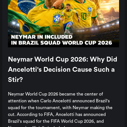
Neymar World Cup 2026: Why Did
Ancelotti's Decision Cause Such a
Stir?
Neymar World Cup 2026 became the center of
attention when Carlo Ancelotti announced Brazil's
squad for the tournament, with Neymar making the
cut. According to FIFA, Ancelotti has announced
Brazil's squad for the FIFA World Cup 2026, and