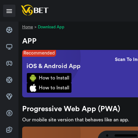
Home
>
Download App
APP
Recommended
Scan To Ins
iOS & Android App
How to Install
How to Install
Progressive Web App (PWA)
Our mobile site version that behaves like an app.