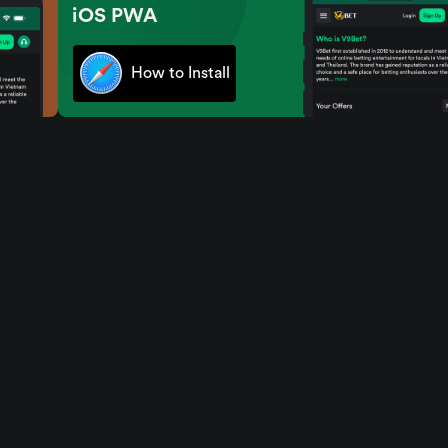
iOS PWA
How to Install