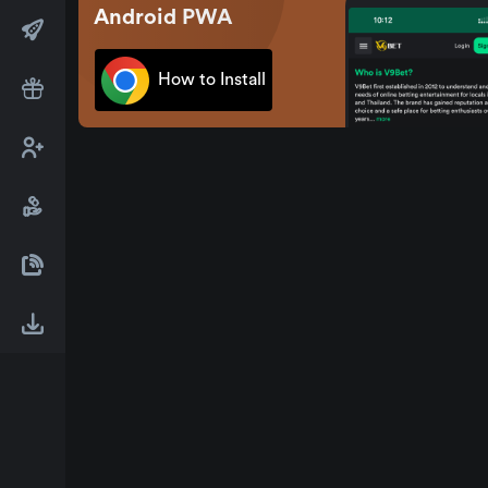
Android PWA
How to Install