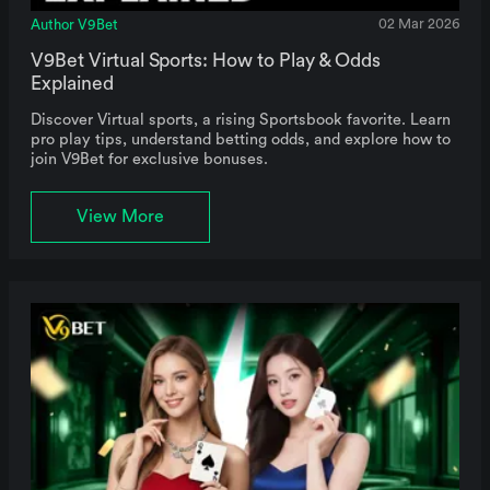
Author V9Bet
02 Mar 2026
V9Bet Virtual Sports: How to Play & Odds
Explained
Discover Virtual sports, a rising Sportsbook favorite. Learn
pro play tips, understand betting odds, and explore how to
join V9Bet for exclusive bonuses.
View More