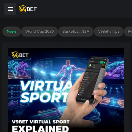
News
World Cup 2026
Basketball NBA
V9Bet's Tips
Ma