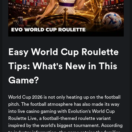
Easy World Cup Roulette
Tips: What's New in This
Game?
World Cup 2026 is not only heating up on the football
pitch. The football atmosphere has also made its way
into live casino gaming with Evolution's World Cup
Roulette Live, a football-themed roulette variant
inspired by the world's biggest tournament. According