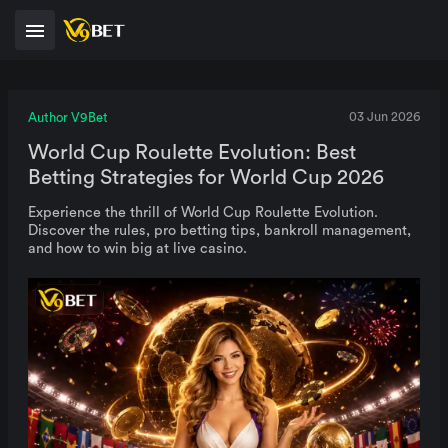
Author V9Bet
03 Jun 2026
World Cup Roulette Evolution: Best
Betting Strategies for World Cup 2026
Experience the thrill of World Cup Roulette Evolution.
Discover the rules, pro betting tips, bankroll management,
and how to win big at live casino.