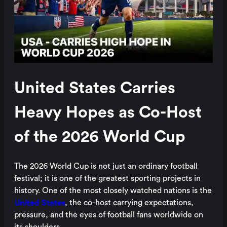
United States Carries
Heavy Hopes as Co-Host
of the 2026 World Cup
The 2026 World Cup is not just an ordinary football
festival; it is one of the greatest sporting projects in
history. One of the most closely watched nations is the
United States
, the co-host carrying expectations,
pressure, and the eyes of football fans worldwide on
its shoulders.