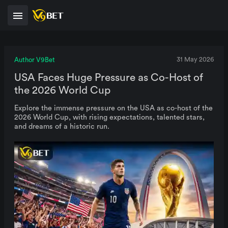
Author V9Bet
31 May 2026
USA Faces Huge Pressure as Co-Host of
the 2026 World Cup
Explore the immense pressure on the USA as co-host of the
2026 World Cup, with rising expectations, talented stars,
and dreams of a historic run.