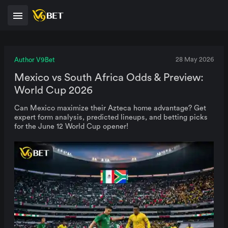
Author V9Bet
28 May 2026
Mexico vs South Africa Odds & Preview:
World Cup 2026
Can Mexico maximize their Azteca home advantage? Get
expert form analysis, predicted lineups, and betting picks
for the June 12 World Cup opener!