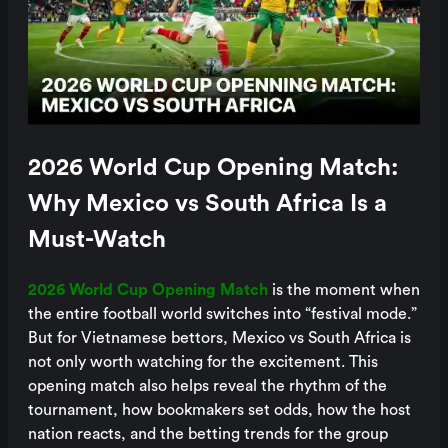
2026 World Cup Opening Match:
Why Mexico vs South Africa Is a
Must-Watch
2026 World Cup Opening Match
is the moment when
the entire football world switches into “festival mode.”
But for Vietnamese bettors, Mexico vs South Africa is
not only worth watching for the excitement. This
opening match also helps reveal the rhythm of the
tournament, how bookmakers set odds, how the host
nation reacts, and the betting trends for the group