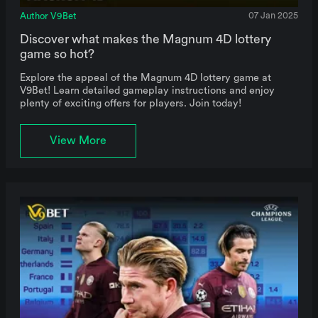
Author V9Bet
07 Jan 2025
Discover what makes the Magnum 4D lottery
game so hot?
Explore the appeal of the Magnum 4D lottery game at
V9Bet! Learn detailed gameplay instructions and enjoy
plenty of exciting offers for players. Join today!
View More