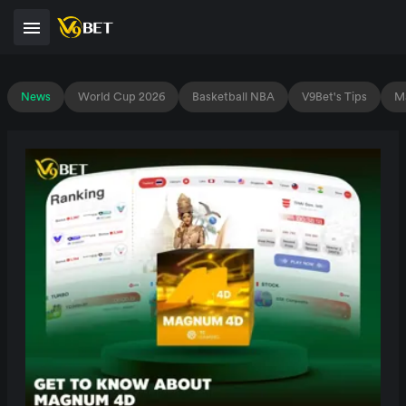
News
World Cup 2026
Basketball NBA
V9Bet's Tips
Ma