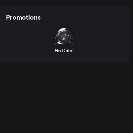
Promotions
No Data!