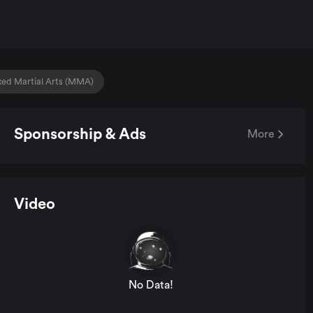
xed Martial Arts (MMA)
Sponsorship & Ads
More
Video
No Data!