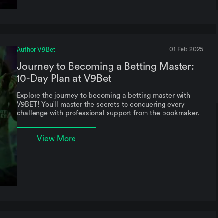
Author V9Bet
01 Feb 2025
Journey to Becoming a Betting Master:
10-Day Plan at V9Bet
Explore the journey to becoming a betting master with
V9BET! You’ll master the secrets to conquering every
challenge with professional support from the bookmaker.
View More