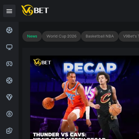
News
World Cup 2026
Basketball NBA
V9Bet's 