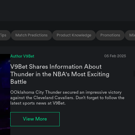
Tips
Match Predictions
Product Knowledge
Promotions
Mi
Author V9Bet
05 Feb 2025
V9Bet Shares Information About
Thunder in the NBA's Most Exciting
Battle
OOklahoma City Thunder secured an impressive victory
against the Cleveland Cavaliers. Don’t forget to follow the
latest sports news at V9Bet.
View More