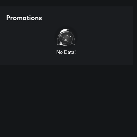
Promotions
No Data!