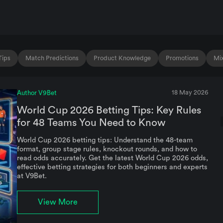
Tips
Match Predictions
Product Knowledge
Promotions
Mi
Author V9Bet
18 May 2026
World Cup 2026 Betting Tips: Key Rules
for 48 Teams You Need to Know
World Cup 2026 betting tips: Understand the 48-team
format, group stage rules, knockout rounds, and how to
read odds accurately. Get the latest World Cup 2026 odds,
effective betting strategies for both beginners and experts
at V9Bet.
View More