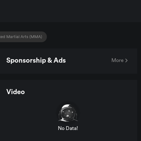
xed Martial Arts (MMA)
Sponsorship & Ads
More
Video
No Data!