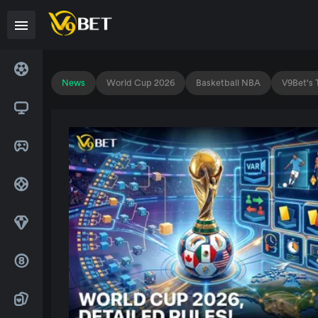
News
World Cup 2026
Basketball NBA
V9Bet's 