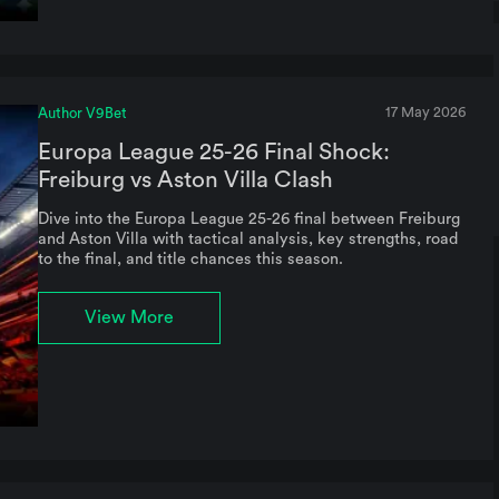
Author V9Bet
17 May 2026
Europa League 25-26 Final Shock:
Freiburg vs Aston Villa Clash
Dive into the Europa League 25-26 final between Freiburg
and Aston Villa with tactical analysis, key strengths, road
to the final, and title chances this season.
View More