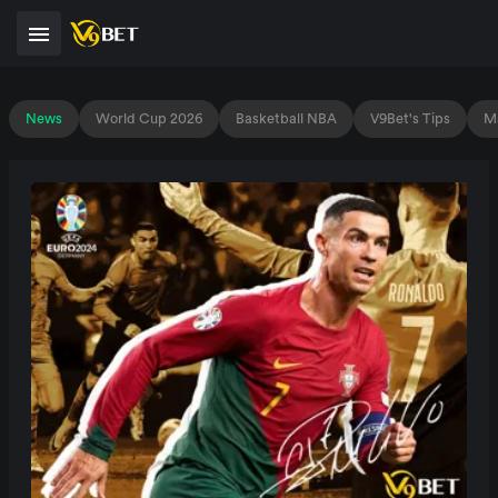
News
World Cup 2026
Basketball NBA
V9Bet's Tips
Ma