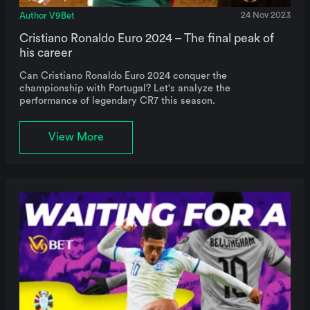
Author V9Bet
24 Nov 2023
Cristiano Ronaldo Euro 2024 – The final peak of
his career
Can Cristiano Ronaldo Euro 2024 conquer the
championship with Portugal? Let's analyze the
performance of legendary CR7 this season.
View More