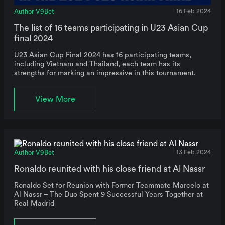
Author V9Bet
16 Feb 2024
The list of 16 teams participating in U23 Asian Cup
final 2024
U23 Asian Cup Final 2024 has 16 participating teams,
including Vietnam and Thailand, each team has its
strengths for marking an impressive in this tournament.
View More
Author V9Bet
13 Feb 2024
Ronaldo reunited with his close friend at Al Nassr
Ronaldo Set for Reunion with Former Teammate Marcelo at
Al Nassr – The Duo Spent 9 Successful Years Together at
Real Madrid