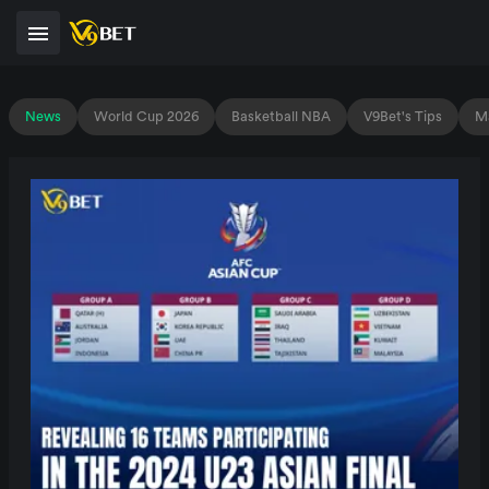
News
World Cup 2026
Basketball NBA
V9Bet's Tips
Ma