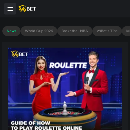
News
World Cup 2026
Basketball NBA
V9Bet's Tips
Ma