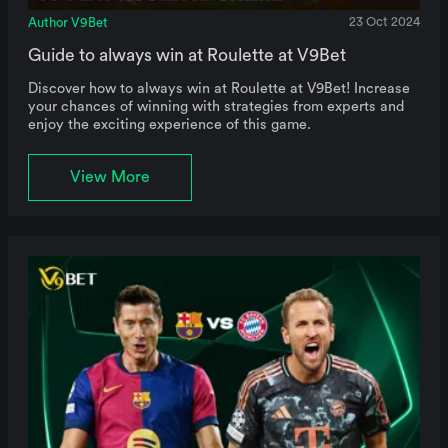
Author V9Bet
23 Oct 2024
Guide to always win at Roulette at V9Bet
Discover how to always win at Roulette at V9Bet! Increase
your chances of winning with strategies from experts and
enjoy the exciting experience of this game.
View More