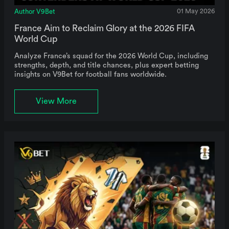
Author V9Bet
01 May 2026
France Aim to Reclaim Glory at the 2026 FIFA
World Cup
Analyze France’s squad for the 2026 World Cup, including
strengths, depth, and title chances, plus expert betting
insights on V9Bet for football fans worldwide.
View More