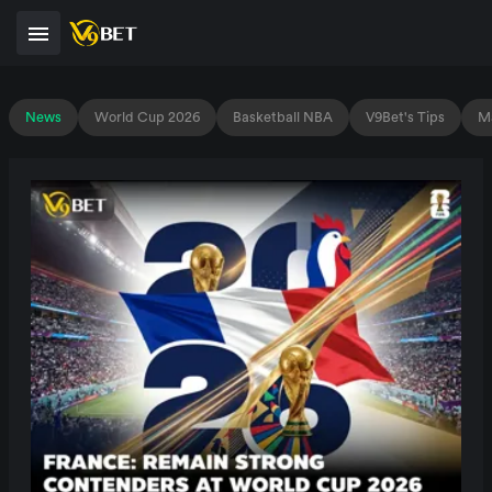
News
World Cup 2026
Basketball NBA
V9Bet's Tips
Ma