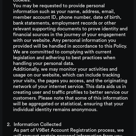
cookies.
You may be requested to provide personal
information such as your name, address, email,
member account ID, phone number, date of birth,
bank statements, employment records or other
relevant supporting documents to prove identity and
financial sources in the journey of your engagement
with our website. Any personal information you
provided will be handled in accordance to this Policy.
We are committed to complying with current
legislation and adhering to best practices when
handling your personal data.
Additionally, we may monitor your activities and
usage on our website, which can include tracking
your visits, the pages you access, and the originating
network of your internet service. This data aids us in
creating user and traffic profiles to better service our
customers. Please note that some of this information
will be aggregated or statistical, ensuring that your
individual identity remains anonymous.
Information Collected
As part of V9Bet Account Registration process, we