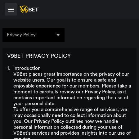
Privacy Policy
V9BET PRIVACY POLICY
Introduction
V9Bet places great importance on the privacy of our
website users. Our goal is to ensure a safe and
enjoyable experience for our members. Please take a
moment to carefully review our Privacy Policy, as it
contains important information regarding the use of
your personal data.
To offer you a comprehensive range of services, we
may occasionally need to collect information about
you. Our Privacy Policy outlines how we handle
personal information collected during your use of
V9Bet's services and provides insights into our use of