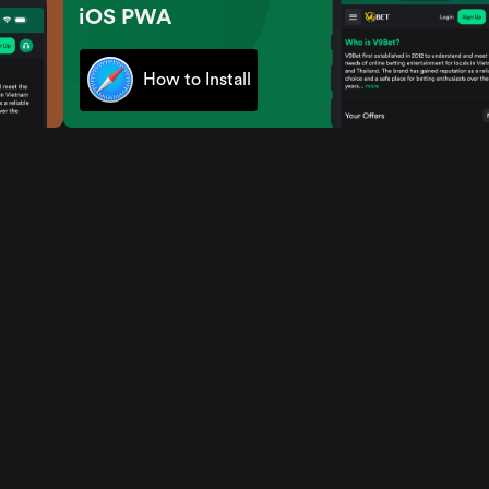
iOS PWA
How to Install