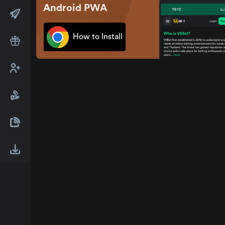
Android PWA
How to Install