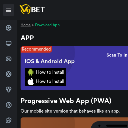
Home
>
Download App
APP
Recommended
Scan To Ins
iOS & Android App
How to Install
How to Install
Progressive Web App (PWA)
Our mobile site version that behaves like an app.