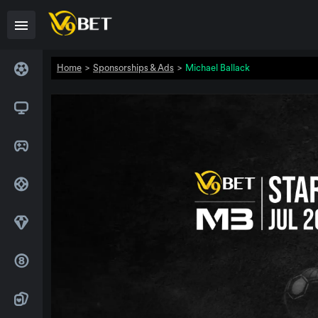
Home
>
Sponsorships & Ads
>
Michael Ballack